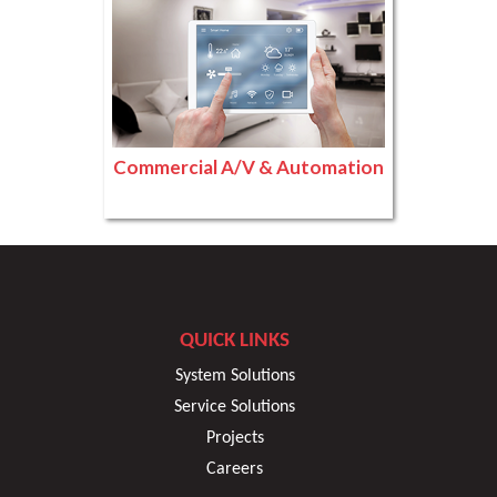
Commercial A/V & Automation
QUICK LINKS
System Solutions
Service Solutions
Projects
Careers