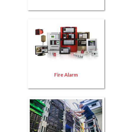
Fire Alarm