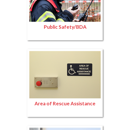
Public Safety/BDA
Area of Rescue Assistance