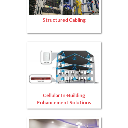
Structured Cabling
Cellular In-Building
Enhancement Solutions