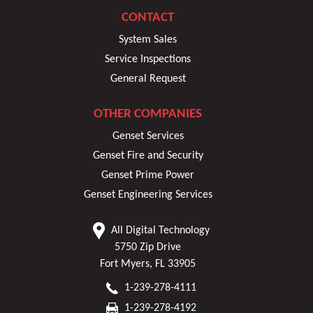
CONTACT
System Sales
Service Inspections
General Request
OTHER COMPANIES
Genset Services
Genset Fire and Security
Genset Prime Power
Genset Engineering Services
All Digital Technology
5750 Zip Drive
Fort Myers, FL 33905
1-239-278-4111
1-239-278-4192