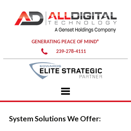
GENERATING PEACE OF MIND®
239-278-4111
Skip
to
content
System Solutions We Offer: