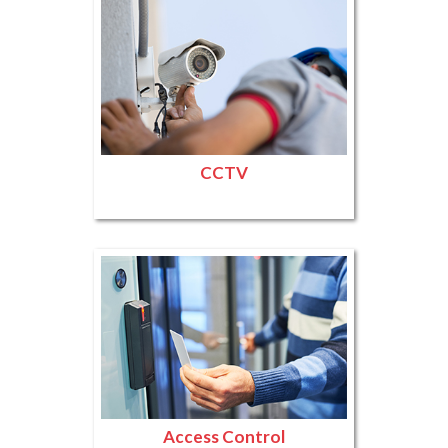
CCTV
Access Control