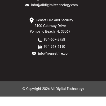
info@alldigitaltechnology.com
Genset Fire and Security
3100 Gateway Drive
Pompano Beach, FL 33069
954-607-2958
954-968-6110
info@gensetfire.com
© Copyright 2026 All Digital Technology