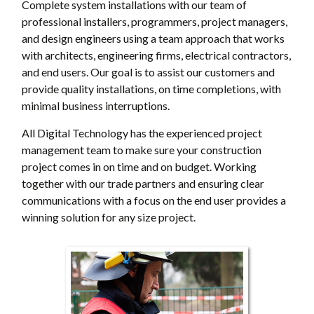
Complete system installations with our team of
professional installers, programmers, project managers,
and design engineers using a team approach that works
with architects, engineering firms, electrical contractors,
and end users. Our goal is to assist our customers and
provide quality installations, on time completions, with
minimal business interruptions.
All Digital Technology has the experienced project
management team to make sure your construction
project comes in on time and on budget. Working
together with our trade partners and ensuring clear
communications with a focus on the end user provides a
winning solution for any size project.