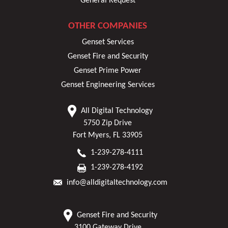
General Request
OTHER COMPANIES
Genset Services
Genset Fire and Security
Genset Prime Power
Genset Engineering Services
All Digital Technology
5750 Zip Drive
Fort Myers, FL 33905
1-239-278-4111
1-239-278-4192
info@alldigitaltechnology.com
Genset Fire and Security
3100 Gateway Drive