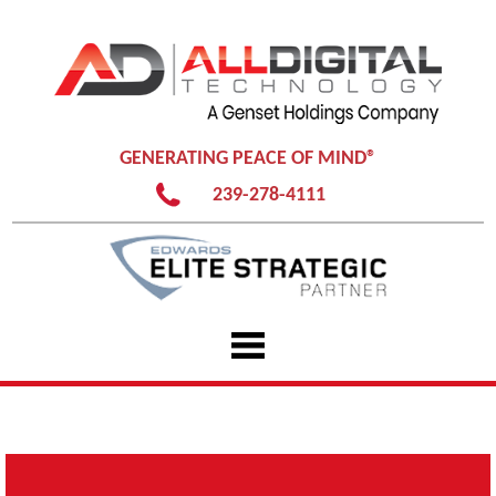
GENERATING PEACE OF MIND®
239-278-4111
Skip
to
content