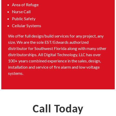
Area of Refuge
Nurse Call
Public Safety
Cellular Systems
We offer full design/build services for any project, any
size. We are the sole EST/Edwards authorized
distributor for Southwest Florida along with many other
distributorships. All Digital Technology, LLC has over
100+ years combined experience in the sales, design,
installation and service of fire alarm and low voltage
systems.
Call Today