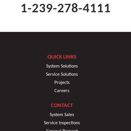
1-239-278-4111
QUICK LINKS
System Solutions
Service Solutions
Projects
Careers
CONTACT
System Sales
Service Inspections