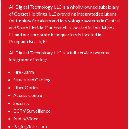
All Digital Technology, LLC is a wholly-owned subsidiary
of Genset Holdings, LLC providing integrated solutions
for turnkey fire alarm and low voltage systems in Central
and South Florida. Our branch is located in Fort Myers,
FL and our corporate headquarters is located in
Pompano Beach, FL.
All Digital Technology, LLC is a full-service systems
integrator offering:
Fire Alarm
Structured Cabling
Fiber Optics
Access Control
Security
CCTV Surveillance
Audio/Video
Paging/Intercom