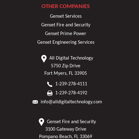
OTHER COMPANIES
Genset Services
Genset Fire and Security
Genset Prime Power
Genset Engineering Services
All Digital Technology
5750 Zip Drive
Fort Myers, FL 33905
1-239-278-4111
1-239-278-4192
info@alldigitaltechnology.com
Genset Fire and Security
3100 Gateway Drive
Pompano Beach, FL 33069