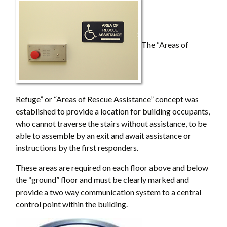
The “Areas of
Refuge” or “Areas of Rescue Assistance” concept was
established to provide a location for building occupants,
who cannot traverse the stairs without assistance, to be
able to assemble by an exit and await assistance or
instructions by the first responders.
These areas are required on each floor above and below
the “ground” floor and must be clearly marked and
provide a two way communication system to a central
control point within the building.