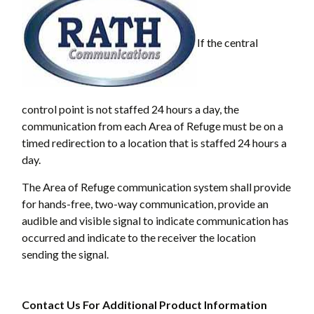
If the central
control point is not staffed 24 hours a day, the
communication from each Area of Refuge must be on a
timed redirection to a location that is staffed 24 hours a
day.
The Area of Refuge communication system shall provide
for hands-free, two-way communication, provide an
audible and visible signal to indicate communication has
occurred and indicate to the receiver the location
sending the signal.
Contact Us For Additional Product Information