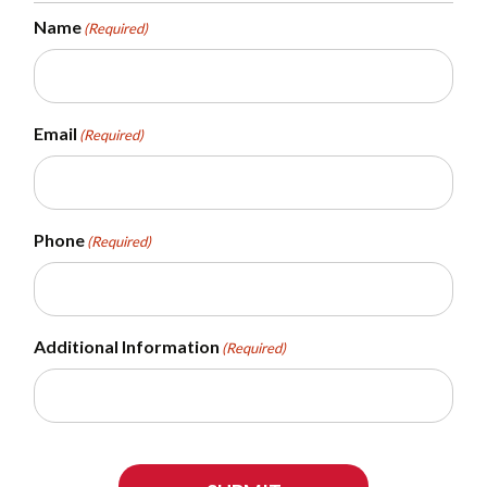
Name
(Required)
Email
(Required)
Phone
(Required)
Additional Information
(Required)