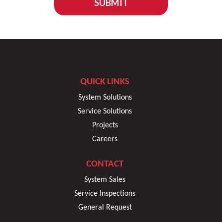
SUBMIT
QUICK LINKS
System Solutions
Service Solutions
Projects
Careers
CONTACT
System Sales
Service Inspections
General Request