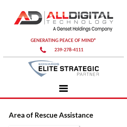
GENERATING PEACE OF MIND®
239-278-4111
Skip
to
content
Area of Rescue Assistance