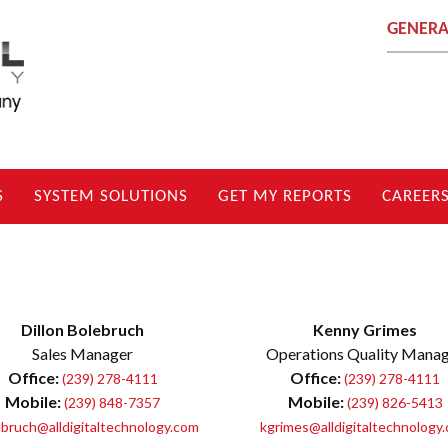
GENERA
S
SYSTEM SOLUTIONS
GET MY REPORTS
CAREER
Dillon Bolebruch
Kenny Grimes
Sales Manager
Operations Quality Mana
Office:
Office:
(239) 278-4111
(239) 278-4111
Mobile:
Mobile:
(239) 848-7357
(239) 826-5413
bruch@alldigitaltechnology.com
kgrimes@alldigitaltechnology