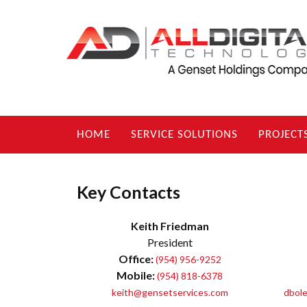
Skip
HOME
SERVICE SOLUTIONS
PROJECT
to
content
Key Contacts
Keith Friedman
President
Office:
(954) 956-9252
Mobile:
(954) 818-6378
keith@gensetservices.com
dbole