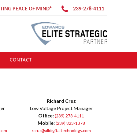
TING PEACE OF MIND®
239-278-4111
S
CONTACT
Richard Cruz
ger
Low Voltage Project Manager
Office:
(239) 278-4111
Mobile:
(239) 823-1378
.com
rcruz@alldigitaltechnology.com