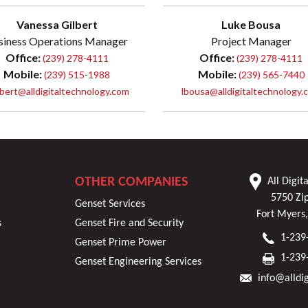
Vanessa Gilbert
Luke Bousa
siness Operations Manager
Project Manager
Office:
Office:
(239) 278-4111
(239) 278-4111
Mobile:
Mobile:
(239) 515-1988
(239) 565-7440
lbert@alldigitaltechnology.com
lbousa@alldigitaltechnology.
OTHER COMPANIES
All Digit
5750 Zi
Genset Services
Fort Myers
s
Genset Fire and Security
1-239
Genset Prime Power
1-239
Genset Engineering Services
info@alldi