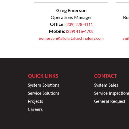
Greg Emerson
Operations Manager
Bu
Office:
(239) 278-4111
Mobile:
(239) 416-4708
gemerson@alldigitaltechnology.com
vgi
QUICK LINKS
CONTACT
System Solutions
System Sales
Service Solutions
Service Inspection
Projects
General Request
Careers