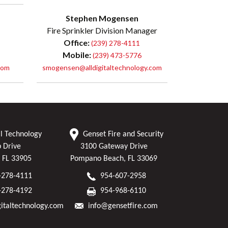
Stephen Mogensen
Fire Sprinkler Division Manager
Office:
(239) 278-4111
Mobile:
(239) 473-5776
com
smogensen@alldigitaltechnology.com
al Technology
Genset Fire and Security
p Drive
3100 Gateway Drive
, FL 33905
Pompano Beach, FL 33069
-278-4111
954-607-2958
-278-4192
954-968-6110
gitaltechnology.com
info@gensetfire.com